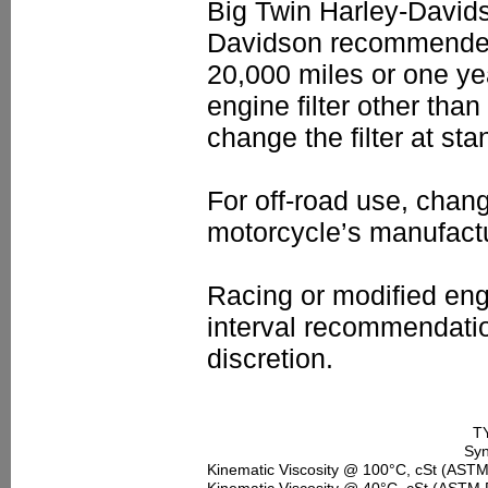
Big Twin Harley-Davids
Davidson recommended dr
20,000 miles or one ye
engine filter other tha
change the filter at sta
For off-road use, chan
motorcycle’s manufact
Racing or modified eng
interval recommendatio
discretion.
T
Syn
Kinematic Viscosity @ 100°C, cSt (AST