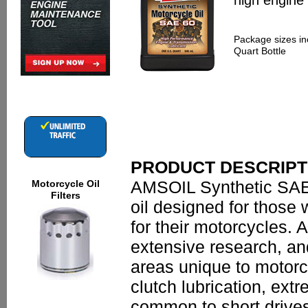
high engine
Package sizes in
Quart Bottle
PRODUCT DESCRIPT
AMSOIL Synthetic SAE 
Motorcycle Oil
Filters
oil designed for those
for their motorcycles. 
extensive research, and 
areas unique to motorc
clutch lubrication, ext
common to short drives