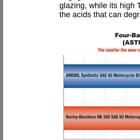
glazing, while its high
the acids that can degr