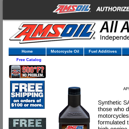
Home
Motorcycle Oil
Fuel Additives
Free Catalog
AP
Synthetic S
those who de
motorcycles.
formulated t