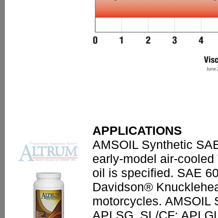
APPLICATIONS
AMSOIL Synthetic SAE 
early-model air-cooled
oil is specified. SAE 
Davidson® Knucklehea
motorcycles. AMSOIL S
API SG, SL/CF; API 