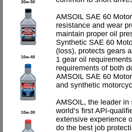
20w-50
AMSOIL SAE 60 Motorcy
resistance and wear pro
maintain proper oil pr
Synthetic SAE 60 Moto
(loss), protects gears
10w-40
1 gear oil requirements. 
requirements of both d
AMSOIL SAE 60 Motorcy
and synthetic motorcycl
AMSOIL, the leader in 
world’s first API-qualif
10w-30
extensive experience o
do the best job protect