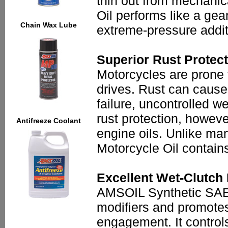
thin out from mechanic
Oil performs like a gea
Chain Wax Lube
extreme-pressure addit
Superior Rust Protec
Motorcycles are prone 
drives. Rust can cause
failure, uncontrolled 
rust protection, howeve
Antifreeze Coolant
engine oils. Unlike ma
Motorcycle Oil contains
Excellent Wet-Clutch
AMSOIL Synthetic SAE 6
modifiers and promotes
engagement. It control