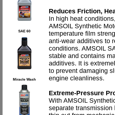
Reduces Friction, He
In high heat conditions,
AMSOIL Synthetic Motor
SAE 60
temperature film stren
anti-wear additives to 
conditions. AMSOIL SAE
stable and contains ma
additives. It is extrem
to prevent damaging sl
engine cleanliness.
Miracle Wash
Extreme-Pressure Pro
With AMSOIL Synthetic 
separate transmission lu