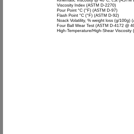
Kinematic Viscosity @ 40°C, cSt (ASTM
Viscosity Index (ASTM D-2270)
Pour Point °C (°F) (ASTM D-97)
Flash Point °C (°F) (ASTM D-92)
Noack Volatility, % weight loss (g/100g
Four Ball Wear Test (ASTM D-4172 @ 40 
High-Temperature/High-Shear Viscosity