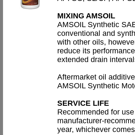
MIXING AMSOIL
AMSOIL Synthetic SAE 
conventional and synth
with other oils, however
reduce its performance
extended drain interva
Aftermarket oil additi
AMSOIL Synthetic Moto
SERVICE LIFE
Recommended for use u
manufacturer-recommen
year, whichever comes 