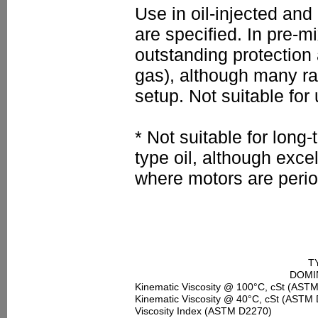
Use in oil-injected and
are specified. In pre-
outstanding protection a
gas), although many rac
setup. Not suitable for
* Not suitable for lon
type oil, although excel
where motors are perio
T
DOMIN
Kinematic Viscosity @ 100°C, cSt (AST
Kinematic Viscosity @ 40°C, cSt (ASTM
Viscosity Index (ASTM D2270)