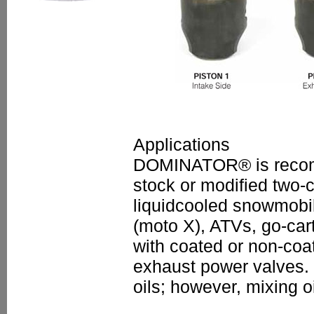
Applications
DOMINATOR® is recomm
stock or modified two-c
liquidcooled snowmobil
(moto X), ATVs, go-car
with coated or non-coa
exhaust power valves. 
oils; however, mixing o