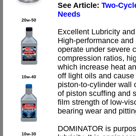
See Article:
Two-Cycle
Needs
20w-50
Excellent Lubricity and
High-performance and 
operate under severe c
compression ratios, hi
which increase heat an
off light oils and caus
10w-40
piston-to-cylinder wall
of piston scuffing and
film strength of low-vi
bearing wear and pittin
DOMINATOR is purpose-b
10w-30