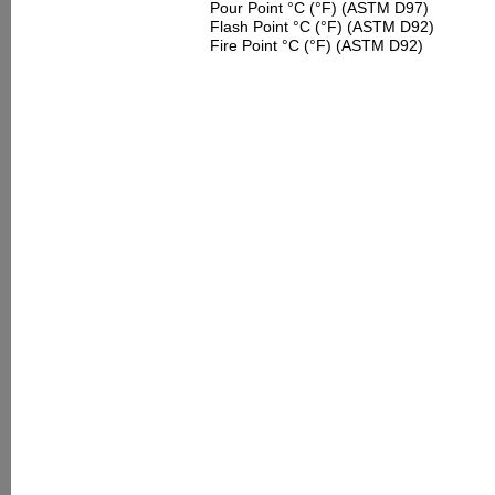
Pour Point °C (°F) (ASTM D97)
Flash Point °C (°F) (ASTM D92)
Fire Point °C (°F) (ASTM D92)