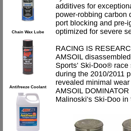
additives for exceptiona
power-robbing carbon d
port blocking and pre
optimized for severe se
Chain Wax Lube
RACING IS RESEAR
AMSOIL disassembled 
Sports' Ski-Doo® race
during the 2010/2011 p
revealed minimal wear 
Antifreeze Coolant
AMSOIL DOMINATOR del
Malinoski's Ski-Doo in