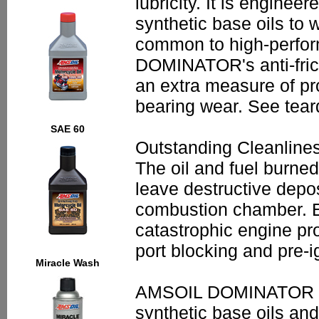
lubricity. It is enginee
synthetic base oils to 
common to high-perfor
DOMINATOR's anti-frict
an extra measure of pro
bearing wear. See tea
SAE 60
Outstanding Cleanline
The oil and fuel burne
leave destructive depos
combustion chamber. E
catastrophic engine pro
port blocking and pre-ig
Miracle Wash
AMSOIL DOMINATOR is 
synthetic base oils an