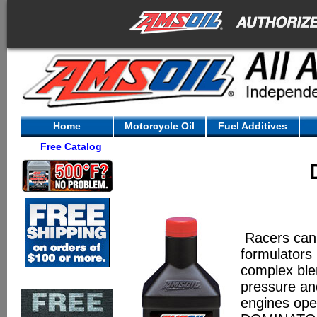
Home
Motorcycle Oil
Fuel Additives
Free Catalog
Racers can’
formulators
complex blen
pressure an
engines opera