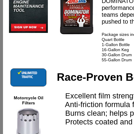
DOMINATOR d
performance 
teams depen
pushed to th
Package sizes in
Quart Bottle
1-Gallon Bottle
16-Gallon Keg
30-Gallon Drum
55-Gallon Drum
Race-Proven B
Excellent film strengt
Motorcycle Oil
Anti-friction formula
Filters
Burns clean; helps pre
Protects coated and n