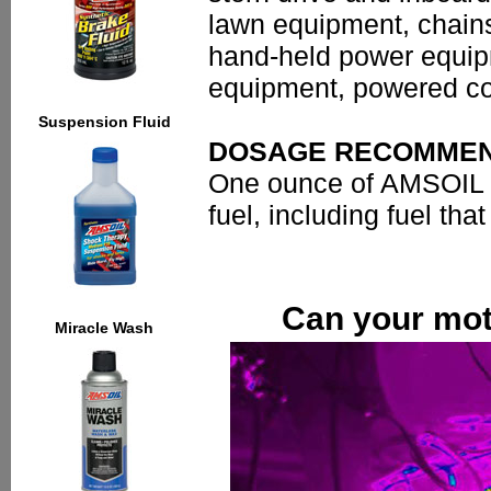
lawn equipment, chain
hand-held power equip
equipment, powered con
Suspension Fluid
DOSAGE RECOMMEN
One ounce of AMSOIL Ga
fuel, including fuel th
Can your moto
Miracle Wash