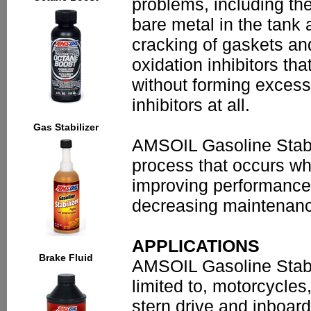
problems, including the
bare metal in the tank
cracking of gaskets an
oxidation inhibitors tha
without forming excess
inhibitors at all.
Gas Stabilizer
AMSOIL Gasoline Stabil
process that occurs whe
improving performance,
decreasing maintenan
APPLICATIONS
Brake Fluid
AMSOIL Gasoline Stabil
limited to, motorcycle
stern drive and inboard