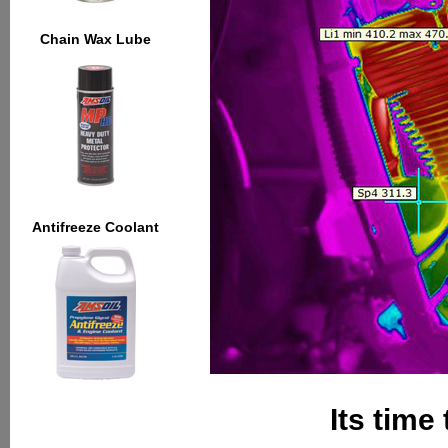
Chain Wax Lube
Antifreeze Coolant
Its time