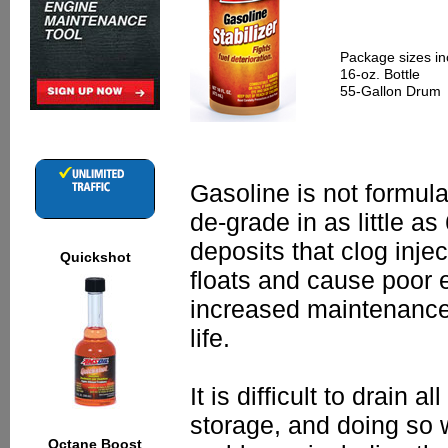
Package sizes in
16-oz. Bottle
55-Gallon Drum
Gasoline is not formula
de-grade in as little a
deposits that clog injec
Quickshot
floats and cause poor 
increased maintenanc
life.
It is difficult to drain 
storage, and doing so 
Octane Boost