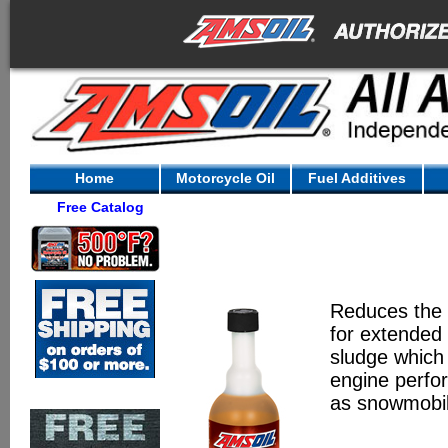
Home
Motorcycle Oil
Fuel Additives
Free Catalog
Reduces the o
for extended 
sludge which 
engine perfo
as snowmobil