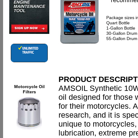
recommend
Package sizes i
Quart Bottle
1-Gallon Bottle
30-Gallon Drum
55-Gallon Drum
PRODUCT DESCRIPT
AMSOIL Synthetic 10W-
Motorcycle Oil
Filters
oil designed for those
for their motorcycles.
research, and it is spec
unique to motorcycles,
lubrication, extreme p