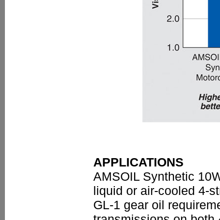
APPLICATIONS
AMSOIL Synthetic 10W-
liquid or air-cooled 4
GL-1 gear oil require
transmissions on both