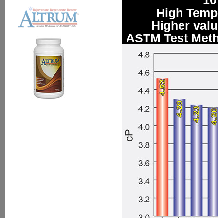
10
High Tempe
Higher value
ASTM Test Meth