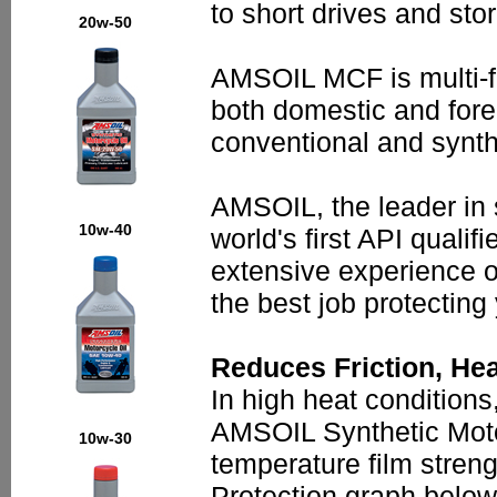
to short drives and sto
20w-50
AMSOIL MCF is multi-fun
both domestic and fore
conventional and synth
AMSOIL, the leader in 
10w-40
world's first API qualif
extensive experience o
the best job protecting
Reduces Friction, He
In high heat conditions,
AMSOIL Synthetic Motor
10w-30
temperature film stren
Protection graph below)