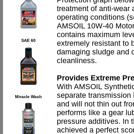
treatment of anti-wear 
operating conditions (
AMSOIL 10W-40 Motorcyc
contains maximum levels
SAE 60
extremely resistant to
damaging sludge and ca
cleanliness.
Provides Extreme Pre
With AMSOIL Synthetic 
separate transmission l
Miracle Wash
and will not thin out 
performs like a gear lu
pressure additives. I
achieved a perfect sco