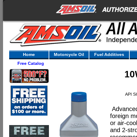
Home
Motorcycle Oil
Fuel Additives
Free Catalog
10
API S
Advanced 
foreign m
or air-co
and 2-str