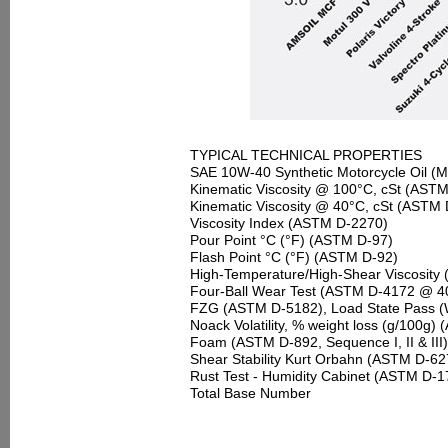
TYPICAL TECHNICAL PROPERTIES
SAE 10W-40 Synthetic Motorcycle Oil
(M
Kinematic Viscosity @ 100°C, cSt (AST
Kinematic Viscosity @ 40°C, cSt (ASTM
Viscosity Index (ASTM D-2270)
Pour Point °C (°F) (ASTM D-97)
Flash Point °C (°F) (ASTM D-92)
High-Temperature/High-Shear Viscosity
Four-Ball Wear Test (ASTM D-4172 @ 40 
FZG (ASTM D-5182), Load State Pass (
Noack Volatility, % weight loss (g/100g
Foam (ASTM D-892, Sequence I, II & III)
Shear Stability Kurt Orbahn (ASTM D-627
Rust Test - Humidity Cabinet (ASTM D-1
Total Base Number