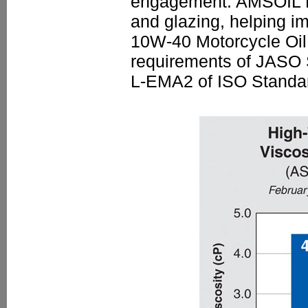
engagement. AMSOIL M
and glazing, helping i
10W-40 Motorcycle Oil 
requirements of JASO
L-EMA2 of ISO Standa