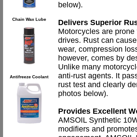
below).
Chain Wax Lube
Delivers Superior Rus
Motorcycles are prone 
drives. Rust can caus
wear, compression loss
however, comes by desi
Unlike many motorcycl
anti-rust agents. It p
Antifreeze Coolant
rust test and clearly d
photos below).
Provides Excellent W
AMSOIL Synthetic 10W-4
modifiers and promotes