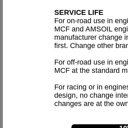
SERVICE LIFE
For on-road use in en
MCF and AMSOIL engine 
manufacturer change i
first. Change other bran
For off-road use in e
MCF at the standard mo
For racing or in engine
design, no change inte
changes are at the own