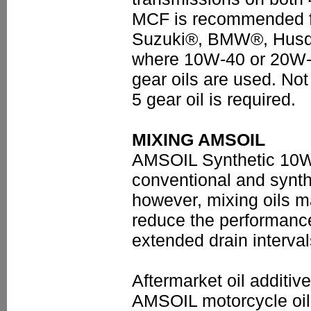
MCF is recommended 
Suzuki®, BMW®, Husqv
where 10W-40 or 20W-
gear oils are used. N
5 gear oil is required.
MIXING AMSOIL
AMSOIL Synthetic 10W-
conventional and synthe
however, mixing oils m
reduce the performanc
extended drain interva
Aftermarket oil additi
AMSOIL motorcycle oil