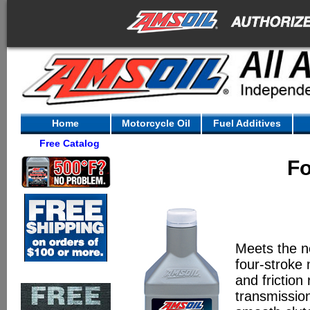
Home
Motorcycle Oil
Fuel Additives
Free Catalog
Fo
Meets the n
four-stroke
and friction
transmissio