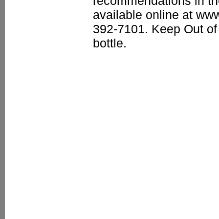
recommendations in th
available online at ww
392-7101. Keep Out of 
bottle.