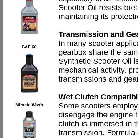
Scooter Oil resists br
maintaining its protect
Transmission and Gea
In many scooter applic
SAE 60
gearbox share the same
Synthetic Scooter Oil i
mechanical activity, pr
transmissions and gea
Wet Clutch Compatibil
Some scooters employ a
Miracle Wash
disengage the engine fr
clutch is immersed in 
transmission. Formula 