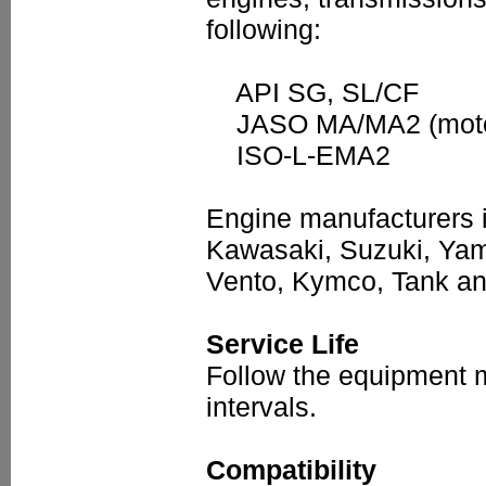
following:
API SG, SL/CF
JASO MA/MA2 (motorc
ISO-L-EMA2
Engine manufacturers in
Kawasaki, Suzuki, Yama
Vento, Kymco, Tank a
Service Life
Follow the equipment 
intervals.
Compatibility