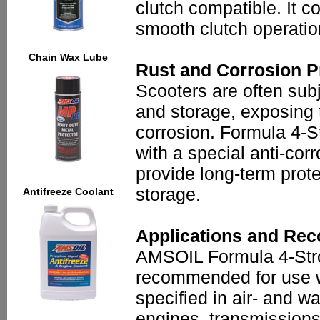
clutch compatible. It co
smooth clutch operation
Chain Wax Lube
Rust and Corrosion P
Scooters are often subj
and storage, exposing 
corrosion. Formula 4-S
with a special anti-cor
provide long-term prote
storage.
Antifreeze Coolant
Applications and Re
AMSOIL Formula 4-Stro
recommended for use w
specified in air- and w
engines, transmissions