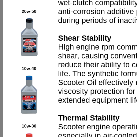
wet-clutch compatibilit
anti-corrosion additiv
20w-50
during periods of inact
Shear Stability
High engine rpm commo
shear, causing conventi
reduce their ability to 
10w-40
life. The synthetic for
Scooter Oil effectively 
viscosity protection fo
extended equipment lif
Thermal Stability
Scooter engine operatin
10w-30
especially in air-cool