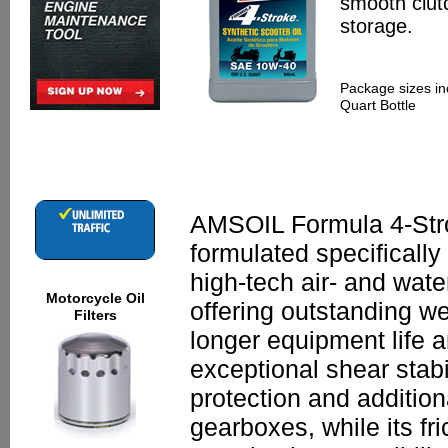
smooth clutc
storage.
Package sizes in
Quart Bottle
AMSOIL Formula 4-Stro
formulated specifically
high-tech air- and wate
Motorcycle Oil
offering outstanding we
Filters
longer equipment life a
exceptional shear stabi
protection and addition
gearboxes, while its fr