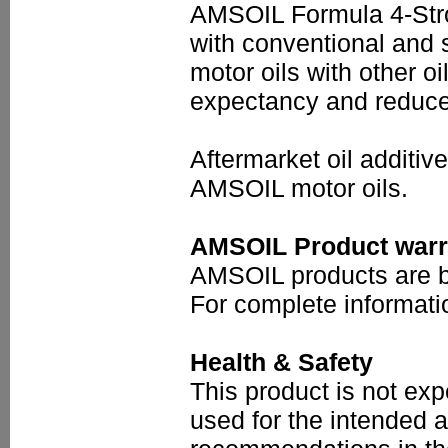
AMSOIL Formula 4-Stro
with conventional and 
motor oils with other oil
expectancy and reduce 
Aftermarket oil additi
AMSOIL motor oils.
AMSOIL Product warr
AMSOIL products are ba
For complete informati
Health & Safety
This product is not ex
used for the intended a