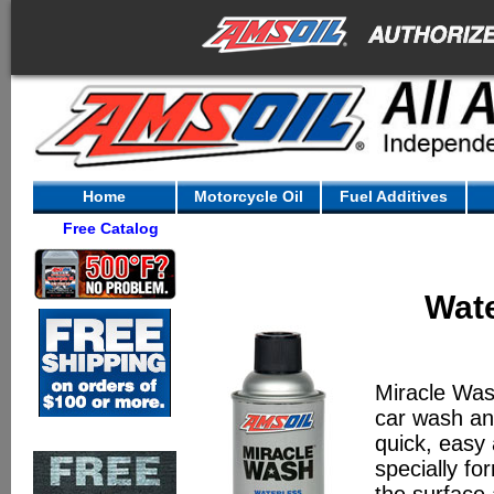
Home
Motorcycle Oil
Fuel Additives
Free Catalog
Wat
Miracle Wa
car wash an
quick, easy 
specially fo