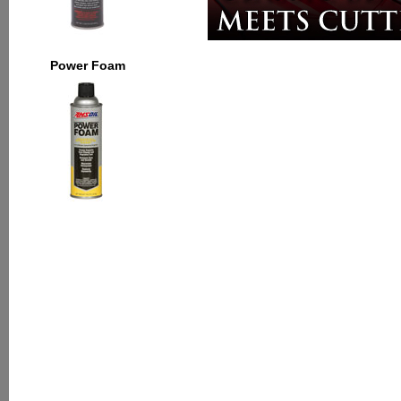
Power Foam