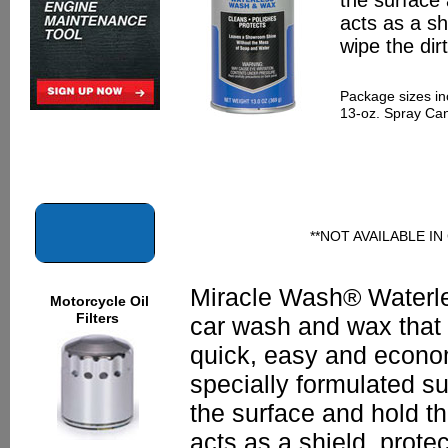
the surface
acts as a sh
wipe the dir
Package sizes in
13-oz. Spray Ca
**NOT AVAILABLE I
Miracle Wash® Waterl
Motorcycle Oil
Filters
car wash and wax that
quick, easy and econom
specially formulated sur
the surface and hold t
acts as a shield, prote