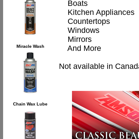
Boats
Kitchen Appliances
Countertops
Windows
Mirrors
Miracle Wash
And More
Not available in Canad
Chain Wax Lube