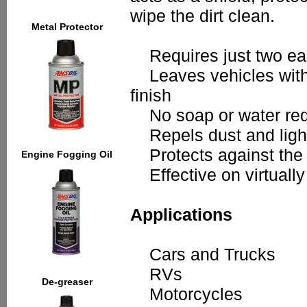
wipe the dirt clean.
Metal Protector
Requires just two eas
Leaves vehicles with a
finish
No soap or water req
Repels dust and light
Protects against the s
Engine Fogging Oil
Effective on virtually
Applications
Cars and Trucks
RVs
De-greaser
Motorcycles